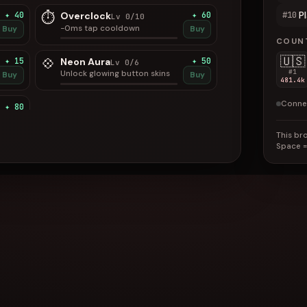
P
⏱
#10
✦ 40
Overclock
✦ 60
Lv 0/10
−0ms tap cooldown
Buy
Buy
COUN
🇺🇸
💠
✦ 15
Neon Aura
✦ 50
Lv 0/6
#1
Unlock glowing button skins
Buy
Buy
481.4k
Conne
✦ 80
Buy
This bro
Space
=