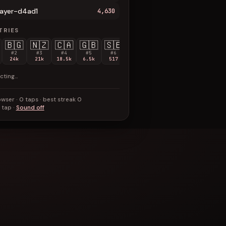
layer-d4ad1
4,630
TRIES
🇧🇬
🇳🇿
🇨🇦
🇬🇧
🇸🇪
🇫🇷
🇩🇰
🇰🇷
🇹🇷
#2
#3
#4
#5
#6
#7
#8
#9
#10
24k
21k
18.5k
6.5k
517
268
127
66
47
cting…
wser · 0 taps · best streak 0
 tap ·
Sound off