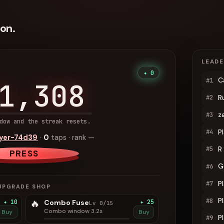
on.
LEAD
✦ 0
C
#1
1,308
R
#2
z
#3
dow and the streak resets.
P
#4
ayer-74d39
·
0
taps · rank
—
R
#5
PRESS
G
#6
P
#7
UPGRADE SHOP
P
#8
🔥
✦ 10
Combo Fuse
✦ 25
Lv 0/15
Combo window 3.2s
Buy
Buy
P
#9