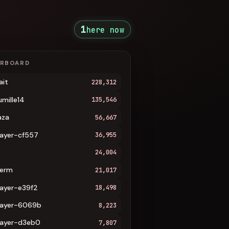
1
here now
ERBOARD
ait
228,312
umille14
135,546
aza
56,667
layer-cf557
36,955
24,004
erm
21,017
layer-e39f2
18,498
layer-6069b
8,223
layer-d3eb0
7,807