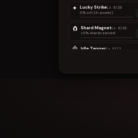
✦
Lucky Strike
Lv 0/20
0% crit (2× power)
🧲
Shard Magnet
Lv 0/20
+0% shards earned
🤖
Idle Tapper
Lv 0/12
Auto-taps while this tab is
open (not AFK)