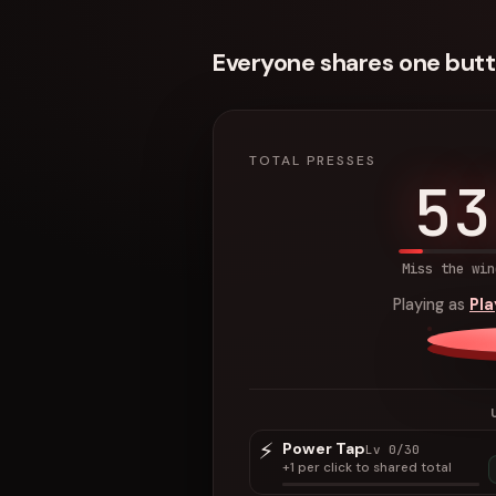
Everyone shares one butt
TOTAL PRESSES
53
Miss the win
Playing as
Pl
⚡
Power Tap
Lv 0/30
+1 per click to shared total